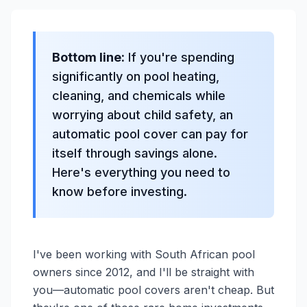
Bottom line:
If you're spending
significantly on pool heating,
cleaning, and chemicals while
worrying about child safety, an
automatic pool cover can pay for
itself through savings alone.
Here's everything you need to
know before investing.
I've been working with South African pool
owners since 2012, and I'll be straight with
you—automatic pool covers aren't cheap. But