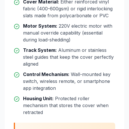
Cover Material:
Either reinforced vinyl
fabric (400-600gsm) or rigid interlocking
slats made from polycarbonate or PVC
Motor System:
220V electric motor with
manual override capability (essential
during load-shedding)
Track System:
Aluminum or stainless
steel guides that keep the cover perfectly
aligned
Control Mechanism:
Wall-mounted key
switch, wireless remote, or smartphone
app integration
Housing Unit:
Protected roller
mechanism that stores the cover when
retracted