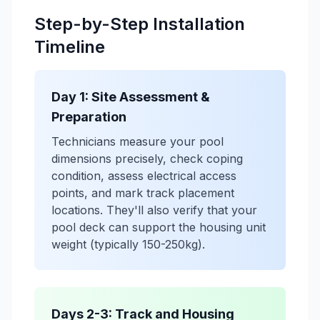
Step-by-Step Installation
Timeline
Day 1: Site Assessment &
Preparation
Technicians measure your pool
dimensions precisely, check coping
condition, assess electrical access
points, and mark track placement
locations. They'll also verify that your
pool deck can support the housing unit
weight (typically 150-250kg).
Days 2-3: Track and Housing