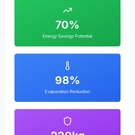
70%
Energy Savings Potential
98%
Evaporation Reduction