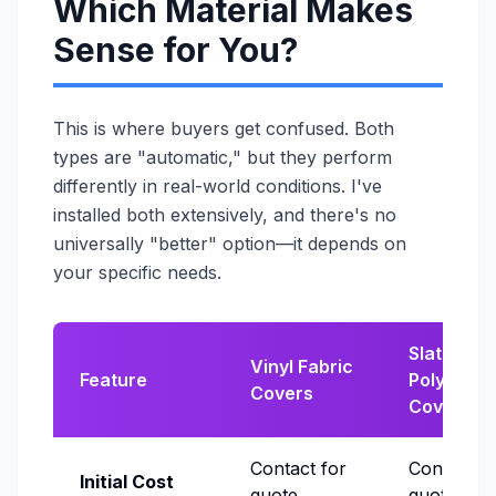
Which Material Makes
Sense for You?
This is where buyers get confused. Both
types are "automatic," but they perform
differently in real-world conditions. I've
installed both extensively, and there's no
universally "better" option—it depends on
your specific needs.
Slatted
Vinyl Fabric
Feature
Polycarb
Covers
Covers
Contact for
Contact f
Initial Cost
quote
quote