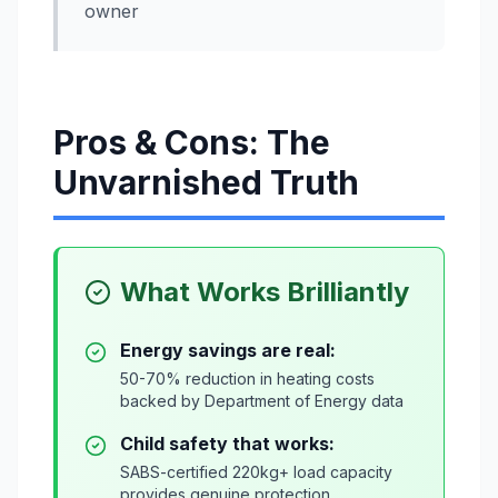
owner
Pros & Cons: The
Unvarnished Truth
What Works Brilliantly
Energy savings are real:
50-70% reduction in heating costs
backed by Department of Energy data
Child safety that works:
SABS-certified 220kg+ load capacity
provides genuine protection