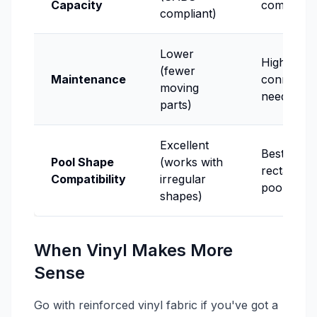
Capacity
compliant
compliant)
Lower
Higher (sl
(fewer
Maintenance
connectio
moving
need atten
parts)
Excellent
Best for
Pool Shape
(works with
rectangul
Compatibility
irregular
pools
shapes)
When Vinyl Makes More
Sense
Go with reinforced vinyl fabric if you've got a