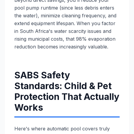
Beyond direct savings, you'll reduce your
pool pump runtime (since less debris enters
the water), minimize cleaning frequency, and
extend equipment lifespan. When you factor
in South Africa's water scarcity issues and
rising municipal costs, that 98% evaporation
reduction becomes increasingly valuable.
SABS Safety
Standards: Child & Pet
Protection That Actually
Works
Here's where automatic pool covers truly