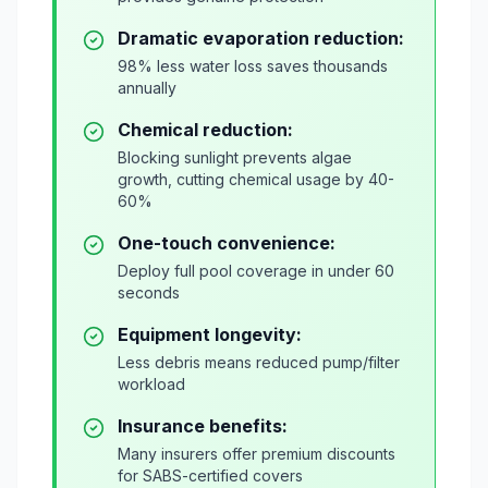
Dramatic evaporation reduction:
98% less water loss saves thousands
annually
Chemical reduction:
Blocking sunlight prevents algae
growth, cutting chemical usage by 40-
60%
One-touch convenience:
Deploy full pool coverage in under 60
seconds
Equipment longevity:
Less debris means reduced pump/filter
workload
Insurance benefits:
Many insurers offer premium discounts
for SABS-certified covers