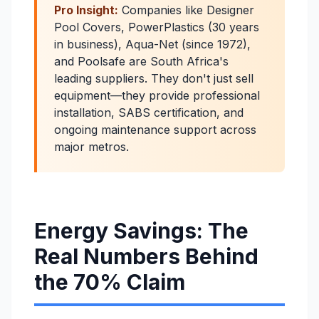
Pro Insight:
Companies like Designer
Pool Covers, PowerPlastics (30 years
in business), Aqua-Net (since 1972),
and Poolsafe are South Africa's
leading suppliers. They don't just sell
equipment—they provide professional
installation, SABS certification, and
ongoing maintenance support across
major metros.
Energy Savings: The
Real Numbers Behind
the 70% Claim