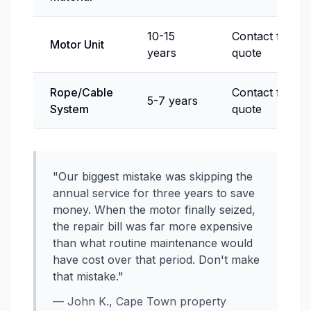
10-15
Contact for
Motor Unit
years
quote
Rope/Cable
Contact for
5-7 years
System
quote
"Our biggest mistake was skipping the
annual service for three years to save
money. When the motor finally seized,
the repair bill was far more expensive
than what routine maintenance would
have cost over that period. Don't make
that mistake."
— John K., Cape Town property