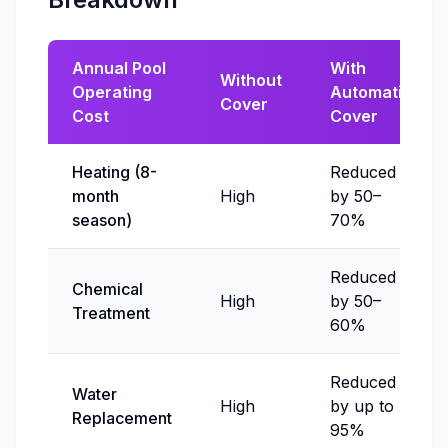
Annual Pool
With
Without
Operating
Automatic
Cover
Cost
Cover
Heating (8-
Reduced
month
High
by 50–
season)
70%
Reduced
Chemical
High
by 50–
Treatment
60%
Reduced
Water
High
by up to
Replacement
95%