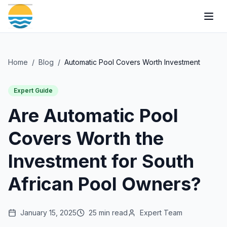
Togg
Home
/
Blog
/
Automatic Pool Covers Worth Investment
Expert Guide
Are Automatic Pool
Covers Worth the
Investment for South
African Pool Owners?
January 15, 2025
25 min read
Expert Team