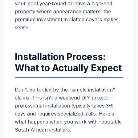
your pool year-round or have a high-end
property where appearance matters, the
premium investment in slatted covers makes
sense.
Installation Process:
What to Actually Expect
Don't be fooled by the "simple installation"
claims. This isn't a weekend DIY project—
professional installation typically takes 3-5
days and requires specialized skills. Here's
what happens when you work with reputable
South African installers.