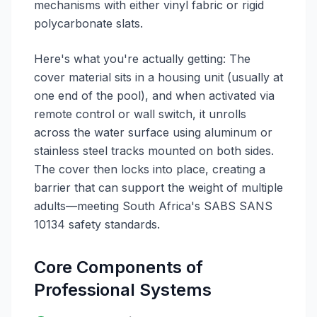
mechanisms with either vinyl fabric or rigid
polycarbonate slats.
Here's what you're actually getting: The
cover material sits in a housing unit (usually at
one end of the pool), and when activated via
remote control or wall switch, it unrolls
across the water surface using aluminum or
stainless steel tracks mounted on both sides.
The cover then locks into place, creating a
barrier that can support the weight of multiple
adults—meeting South Africa's SABS SANS
10134 safety standards.
Core Components of
Professional Systems