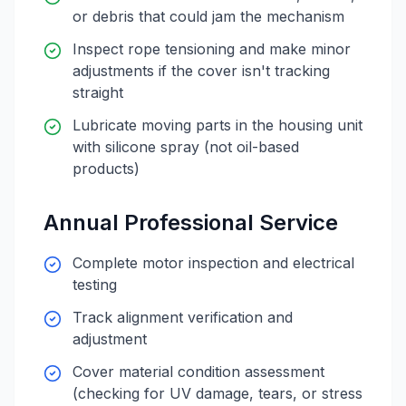
or debris that could jam the mechanism
Inspect rope tensioning and make minor
adjustments if the cover isn't tracking
straight
Lubricate moving parts in the housing unit
with silicone spray (not oil-based
products)
Annual Professional Service
Complete motor inspection and electrical
testing
Track alignment verification and
adjustment
Cover material condition assessment
(checking for UV damage, tears, or stress