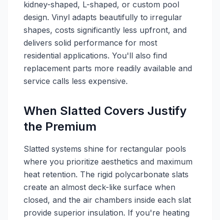
kidney-shaped, L-shaped, or custom pool
design. Vinyl adapts beautifully to irregular
shapes, costs significantly less upfront, and
delivers solid performance for most
residential applications. You'll also find
replacement parts more readily available and
service calls less expensive.
When Slatted Covers Justify
the Premium
Slatted systems shine for rectangular pools
where you prioritize aesthetics and maximum
heat retention. The rigid polycarbonate slats
create an almost deck-like surface when
closed, and the air chambers inside each slat
provide superior insulation. If you're heating