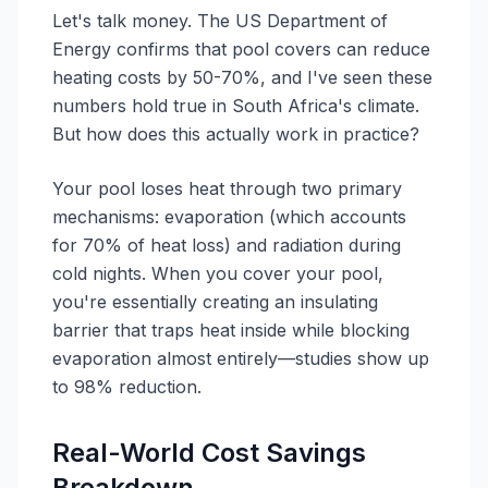
Let's talk money. The US Department of
Energy confirms that pool covers can reduce
heating costs by 50-70%, and I've seen these
numbers hold true in South Africa's climate.
But how does this actually work in practice?
Your pool loses heat through two primary
mechanisms: evaporation (which accounts
for 70% of heat loss) and radiation during
cold nights. When you cover your pool,
you're essentially creating an insulating
barrier that traps heat inside while blocking
evaporation almost entirely—studies show up
to 98% reduction.
Real-World Cost Savings
Breakdown