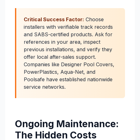
Critical Success Factor:
Choose
installers with verifiable track records
and SABS-certified products. Ask for
references in your area, inspect
previous installations, and verify they
offer local after-sales support.
Companies like Designer Pool Covers,
PowerPlastics, Aqua-Net, and
Poolsafe have established nationwide
service networks.
Ongoing Maintenance:
The Hidden Costs