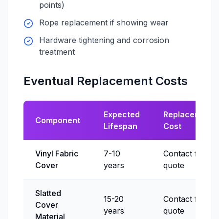
points)
Rope replacement if showing wear
Hardware tightening and corrosion
treatment
Eventual Replacement Costs
Expected
Replacement
Component
Lifespan
Cost
Vinyl Fabric
7-10
Contact for
Cover
years
quote
Slatted
15-20
Contact for
Cover
years
quote
Material