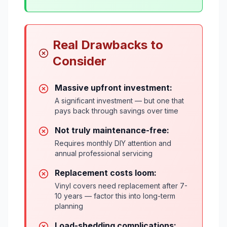
Real Drawbacks to
Consider
Massive upfront investment:
A significant investment — but one that
pays back through savings over time
Not truly maintenance-free:
Requires monthly DIY attention and
annual professional servicing
Replacement costs loom:
Vinyl covers need replacement after 7-
10 years — factor this into long-term
planning
Load-shedding complications: