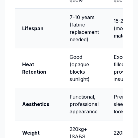
7-10 years
15-20 yea
(fabric
Lifespan
(more dur
replacement
materials)
needed)
Good
Excellent (
Heat
(opaque
filled slats
Retention
blocks
provide
sunlight)
insulation)
Functional,
Premium,
Aesthetics
professional
sleek mod
appearance
look
220kg+
Weight
220kg+ (
(SABS