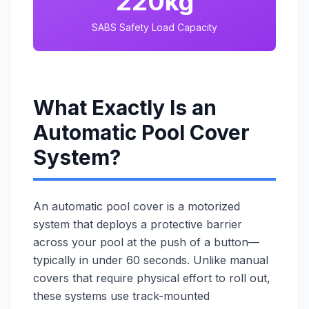
220kg
SABS Safety Load Capacity
What Exactly Is an
Automatic Pool Cover
System?
An automatic pool cover is a motorized
system that deploys a protective barrier
across your pool at the push of a button—
typically in under 60 seconds. Unlike manual
covers that require physical effort to roll out,
these systems use track-mounted