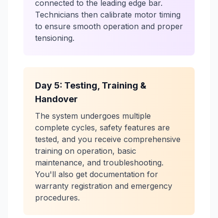
connected to the leading edge bar.
Technicians then calibrate motor timing
to ensure smooth operation and proper
tensioning.
Day 5: Testing, Training &
Handover
The system undergoes multiple
complete cycles, safety features are
tested, and you receive comprehensive
training on operation, basic
maintenance, and troubleshooting.
You'll also get documentation for
warranty registration and emergency
procedures.