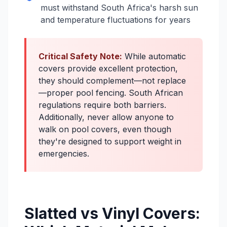
must withstand South Africa's harsh sun
and temperature fluctuations for years
Critical Safety Note:
While automatic
covers provide excellent protection,
they should complement—not replace
—proper pool fencing. South African
regulations require both barriers.
Additionally, never allow anyone to
walk on pool covers, even though
they're designed to support weight in
emergencies.
Slatted vs Vinyl Covers: