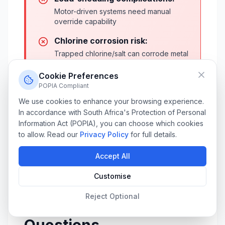
Motor-driven systems need manual
override capability
Chlorine corrosion risk:
Trapped chlorine/salt can corrode metal
components faster
Cookie Preferences
Installation disruption:
POPIA Compliant
3-5 days of pool deck work, drilling,
We use cookies to enhance your browsing experience.
and electrical modifications
In accordance with South Africa's Protection of Personal
Information Act (POPIA), you can choose which cookies
Limited DIY repair:
to allow. Read our
Privacy Policy
for full details.
Most repairs require specialized
technicians
Accept All
Customise
Reject Optional
Frequently Asked