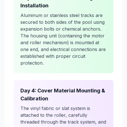
Installation
Aluminum or stainless steel tracks are
secured to both sides of the pool using
expansion bolts or chemical anchors.
The housing unit (containing the motor
and roller mechanism) is mounted at
one end, and electrical connections are
established with proper circuit
protection.
Day 4: Cover Material Mounting &
Calibration
The vinyl fabric or slat system is
attached to the roller, carefully
threaded through the track system, and