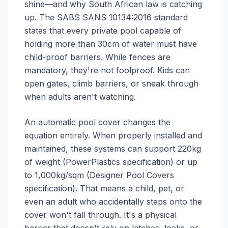
shine—and why South African law is catching
up. The SABS SANS 10134:2016 standard
states that every private pool capable of
holding more than 30cm of water must have
child-proof barriers. While fences are
mandatory, they're not foolproof. Kids can
open gates, climb barriers, or sneak through
when adults aren't watching.
An automatic pool cover changes the
equation entirely. When properly installed and
maintained, these systems can support 220kg
of weight (PowerPlastics specification) or up
to 1,000kg/sqm (Designer Pool Covers
specification). That means a child, pet, or
even an adult who accidentally steps onto the
cover won't fall through. It's a physical