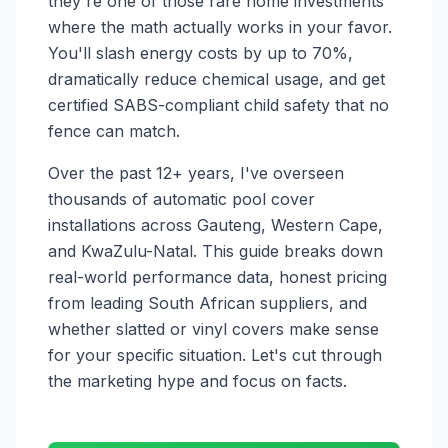
they're one of those rare home investments
where the math actually works in your favor.
You'll slash energy costs by up to 70%,
dramatically reduce chemical usage, and get
certified SABS-compliant child safety that no
fence can match.
Over the past 12+ years, I've overseen
thousands of automatic pool cover
installations across Gauteng, Western Cape,
and KwaZulu-Natal. This guide breaks down
real-world performance data, honest pricing
from leading South African suppliers, and
whether slatted or vinyl covers make sense
for your specific situation. Let's cut through
the marketing hype and focus on facts.