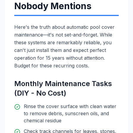
Nobody Mentions
Here's the truth about automatic pool cover
maintenance—it's not set-and-forget. While
these systems are remarkably reliable, you
can't just install them and expect perfect
operation for 15 years without attention.
Budget for these recurring costs.
Monthly Maintenance Tasks
(DIY - No Cost)
Rinse the cover surface with clean water
to remove debris, sunscreen oils, and
chemical residue
Check track channels for leaves, stones,