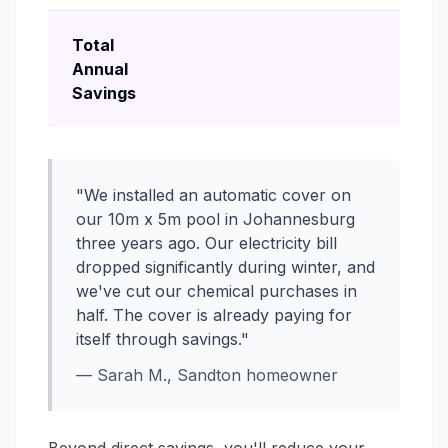
Total
Annual
Savings
"We installed an automatic cover on
our 10m x 5m pool in Johannesburg
three years ago. Our electricity bill
dropped significantly during winter, and
we've cut our chemical purchases in
half. The cover is already paying for
itself through savings."
— Sarah M., Sandton homeowner