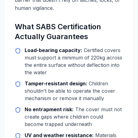
barrier that doesn't rely on latches, locks, or
human vigilance.
What SABS Certification
Actually Guarantees
Load-bearing capacity:
Certified covers
must support a minimum of 220kg across
the entire surface without deflection into
the water
Tamper-resistant design:
Children
shouldn't be able to operate the cover
mechanism or remove it manually
No entrapment risk:
The cover must not
create gaps where children could
become trapped underneath
UV and weather resistance:
Materials