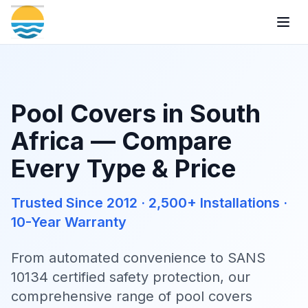
Togg
Pool Covers in South
Africa — Compare
Every Type & Price
Trusted Since 2012 · 2,500+ Installations ·
10-Year Warranty
From automated convenience to SANS
10134 certified safety protection, our
comprehensive range of pool covers