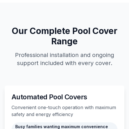
Our Complete Pool Cover
Range
Professional installation and ongoing
support included with every cover.
Automated Pool Covers
Convenient one-touch operation with maximum
safety and energy efficiency
Busy families wanting maximum convenience