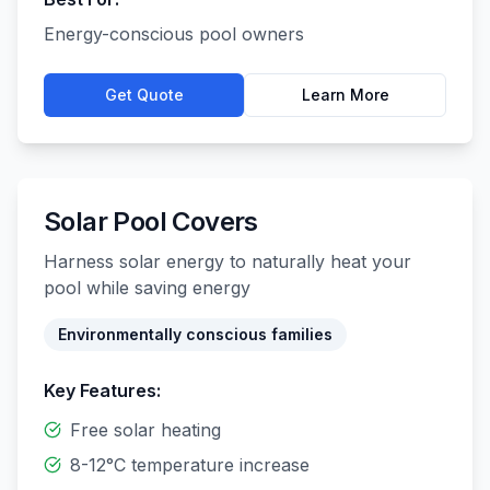
Energy-conscious pool owners
Get Quote
Learn More
Solar Pool Covers
Harness solar energy to naturally heat your
pool while saving energy
Environmentally conscious families
Key Features:
Free solar heating
8-12°C temperature increase