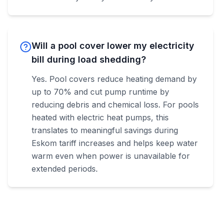
Will a pool cover lower my electricity
bill during load shedding?
Yes. Pool covers reduce heating demand by
up to 70% and cut pump runtime by
reducing debris and chemical loss. For pools
heated with electric heat pumps, this
translates to meaningful savings during
Eskom tariff increases and helps keep water
warm even when power is unavailable for
extended periods.