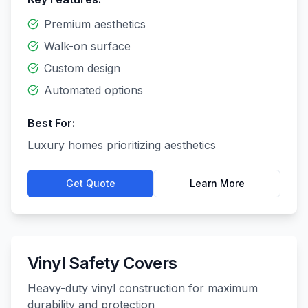
Premium aesthetics
Walk-on surface
Custom design
Automated options
Best For:
Luxury homes prioritizing aesthetics
Get Quote
Learn More
Vinyl Safety Covers
Heavy-duty vinyl construction for maximum
durability and protection