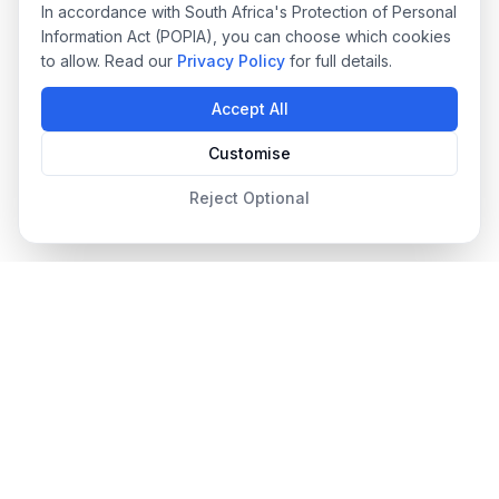
In accordance with South Africa's Protection of Personal
Information Act (POPIA), you can choose which cookies
to allow. Read our
Privacy Policy
for full details.
Accept All
Customise
Reject Optional
Designer Pool Covers
Since 2012
South Africa's leading pool cover specialists, providing
premium safety, automated, and energy-efficient pool covers