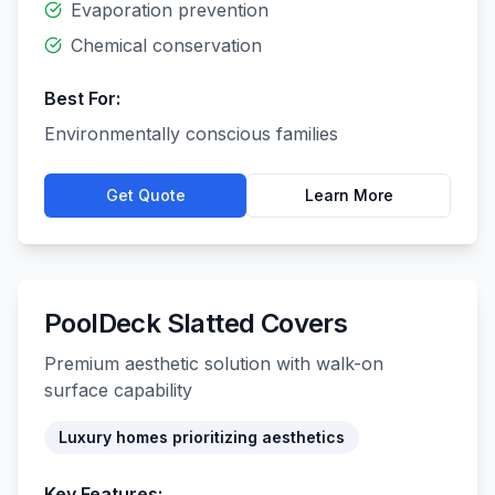
Evaporation prevention
Chemical conservation
Best For:
Environmentally conscious families
Get Quote
Learn More
PoolDeck Slatted Covers
Premium aesthetic solution with walk-on
surface capability
Luxury homes prioritizing aesthetics
Key Features: