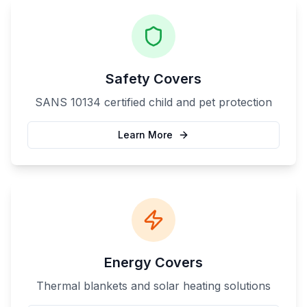
Safety Covers
SANS 10134 certified child and pet protection
Learn More
Energy Covers
Thermal blankets and solar heating solutions