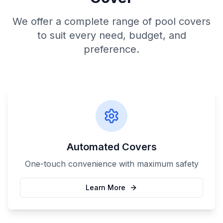
We offer a complete range of pool covers
to suit every need, budget, and
preference.
Automated Covers
One-touch convenience with maximum safety
Learn More