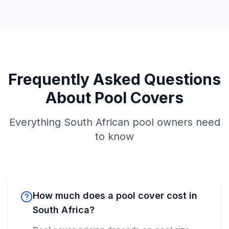
Frequently Asked Questions
About Pool Covers
Everything South African pool owners need
to know
How much does a pool cover cost in
South Africa?