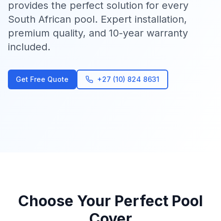
provides the perfect solution for every
South African pool. Expert installation,
premium quality, and 10-year warranty
included.
Get Free Quote
+27 (10) 824 8631
Choose Your Perfect Pool
Cover