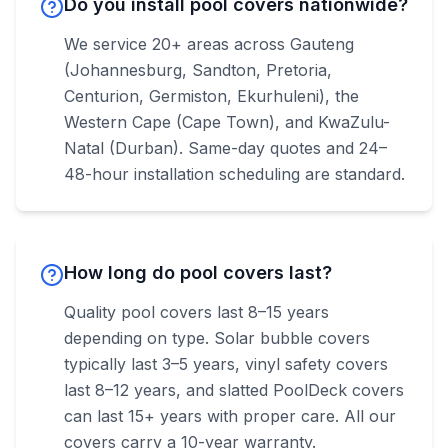
Do you install pool covers nationwide?
We service 20+ areas across Gauteng
(Johannesburg, Sandton, Pretoria,
Centurion, Germiston, Ekurhuleni), the
Western Cape (Cape Town), and KwaZulu-
Natal (Durban). Same-day quotes and 24–
48-hour installation scheduling are standard.
How long do pool covers last?
Quality pool covers last 8–15 years
depending on type. Solar bubble covers
typically last 3–5 years, vinyl safety covers
last 8–12 years, and slatted PoolDeck covers
can last 15+ years with proper care. All our
covers carry a 10-year warranty.