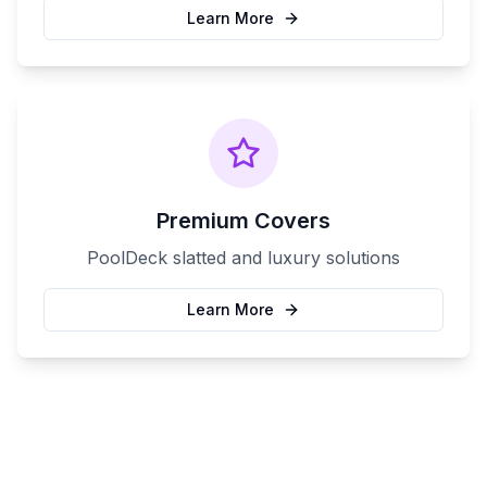
Learn More
Premium Covers
PoolDeck slatted and luxury solutions
Learn More