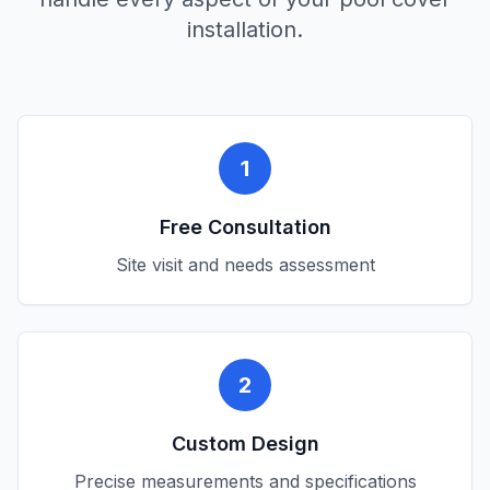
installation.
1
Free Consultation
Site visit and needs assessment
2
Custom Design
Precise measurements and specifications