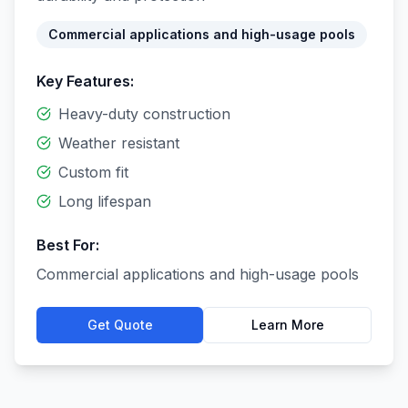
Commercial applications and high-usage pools
Key Features:
Heavy-duty construction
Weather resistant
Custom fit
Long lifespan
Best For:
Commercial applications and high-usage pools
Get Quote
Learn More