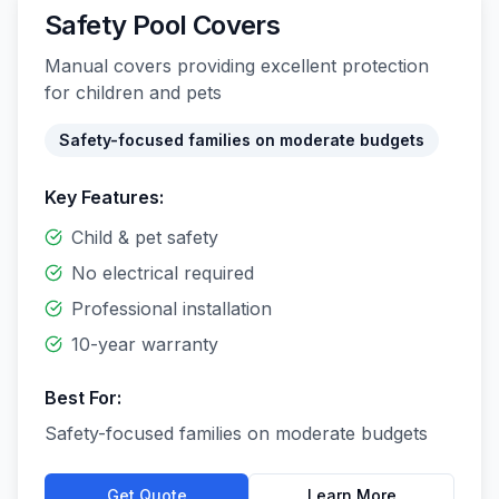
Safety Pool Covers
Manual covers providing excellent protection
for children and pets
Safety-focused families on moderate budgets
Key Features:
Child & pet safety
No electrical required
Professional installation
10-year warranty
Best For:
Safety-focused families on moderate budgets
Get Quote
Learn More