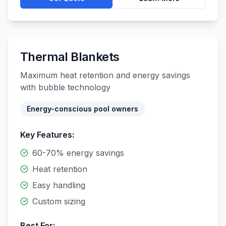
Thermal Blankets
Maximum heat retention and energy savings
with bubble technology
Energy-conscious pool owners
Key Features:
60-70% energy savings
Heat retention
Easy handling
Custom sizing
Best For: