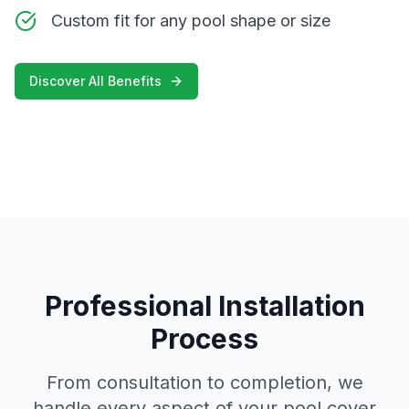
Custom fit for any pool shape or size
Discover All Benefits
Professional Installation
Process
From consultation to completion, we
handle every aspect of your pool cover