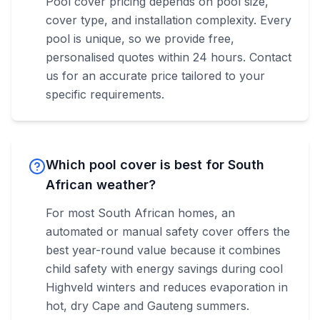
Pool cover pricing depends on pool size,
cover type, and installation complexity. Every
pool is unique, so we provide free,
personalised quotes within 24 hours. Contact
us for an accurate price tailored to your
specific requirements.
Which pool cover is best for South
African weather?
For most South African homes, an
automated or manual safety cover offers the
best year-round value because it combines
child safety with energy savings during cool
Highveld winters and reduces evaporation in
hot, dry Cape and Gauteng summers.