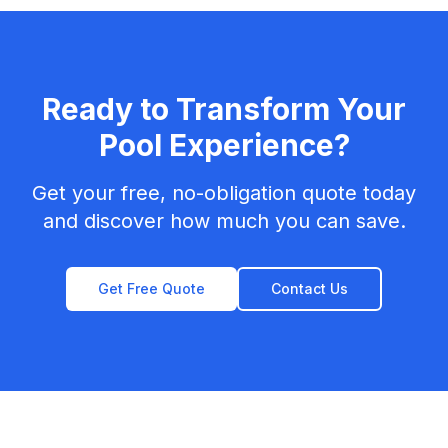
Ready to Transform Your
Pool Experience?
Get your free, no-obligation quote today
and discover how much you can save.
Get Free Quote
Contact Us