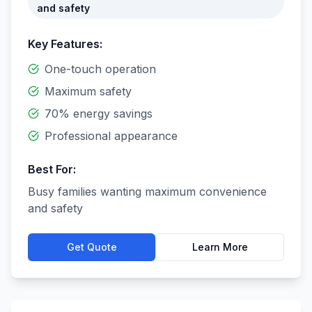
and safety
Key Features:
One-touch operation
Maximum safety
70% energy savings
Professional appearance
Best For:
Busy families wanting maximum convenience
and safety
Get Quote
Learn More