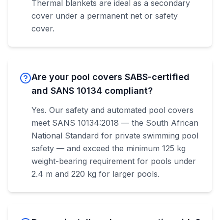
Thermal blankets are ideal as a secondary
cover under a permanent net or safety
cover.
Are your pool covers SABS-certified
and SANS 10134 compliant?
Yes. Our safety and automated pool covers
meet SANS 10134:2018 — the South African
National Standard for private swimming pool
safety — and exceed the minimum 125 kg
weight-bearing requirement for pools under
2.4 m and 220 kg for larger pools.