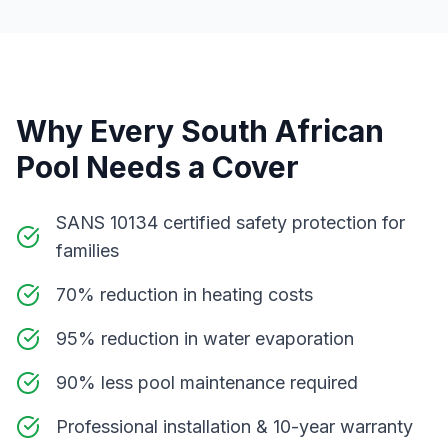
Why Every South African
Pool Needs a Cover
SANS 10134 certified safety protection for
families
70% reduction in heating costs
95% reduction in water evaporation
90% less pool maintenance required
Professional installation & 10-year warranty