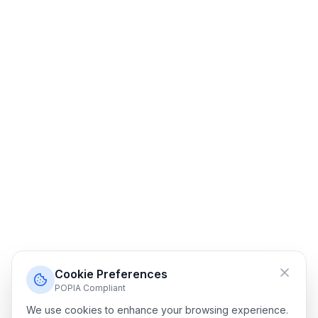
Cookie Preferences
POPIA Compliant
We use cookies to enhance your browsing experience.