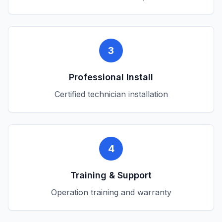
3
Professional Install
Certified technician installation
4
Training & Support
Operation training and warranty