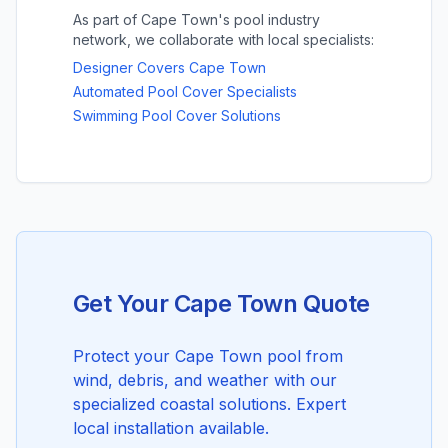
As part of Cape Town's pool industry
network, we collaborate with local specialists:
Designer Covers Cape Town
Automated Pool Cover Specialists
Swimming Pool Cover Solutions
Get Your Cape Town Quote
Protect your Cape Town pool from
wind, debris, and weather with our
specialized coastal solutions. Expert
local installation available.