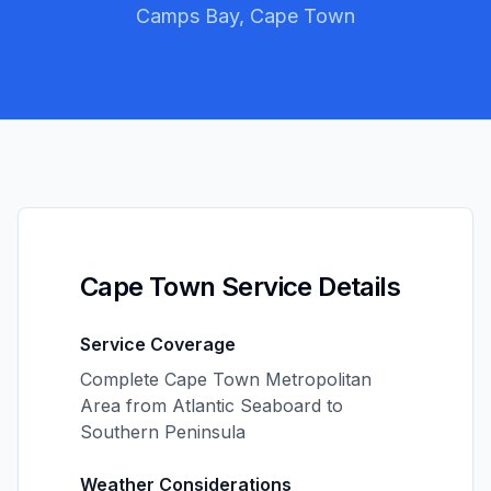
Camps Bay, Cape Town
Cape Town Service Details
Service Coverage
Complete Cape Town Metropolitan
Area from Atlantic Seaboard to
Southern Peninsula
Weather Considerations