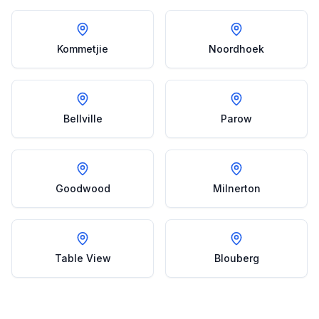
Kommetjie
Noordhoek
Bellville
Parow
Goodwood
Milnerton
Table View
Blouberg