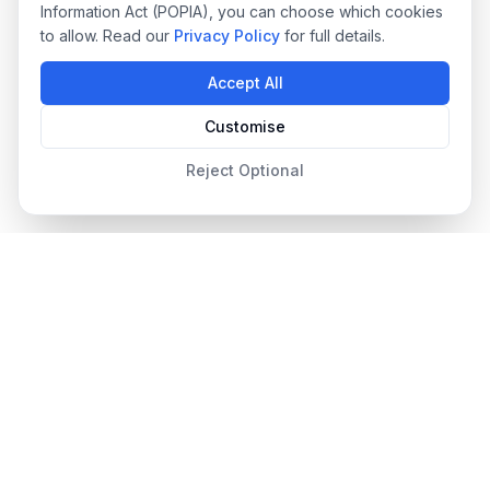
Information Act (POPIA), you can choose which cookies
to allow. Read our
Privacy Policy
for full details.
Accept All
Customise
Reject Optional
Designer Pool Covers
Since 2012
South Africa's leading pool cover specialists, providing
premium safety, automated, and energy-efficient pool covers
with professional installation and ongoing support.