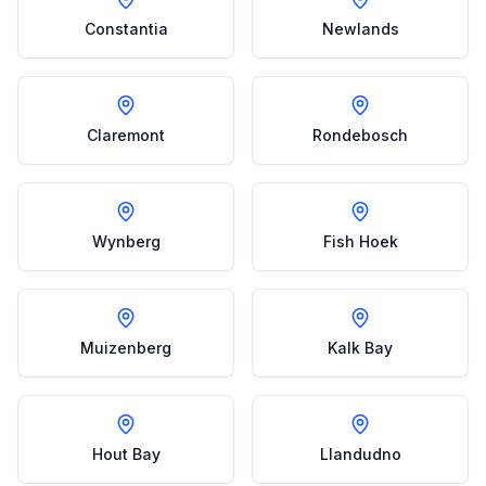
Constantia
Newlands
Claremont
Rondebosch
Wynberg
Fish Hoek
Muizenberg
Kalk Bay
Hout Bay
Llandudno