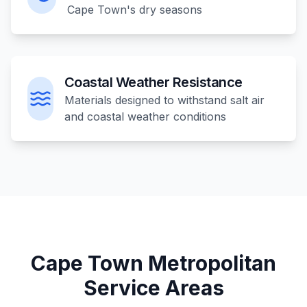
Cape Town's dry seasons
Coastal Weather Resistance
Materials designed to withstand salt air
and coastal weather conditions
Cape Town Metropolitan
Service Areas