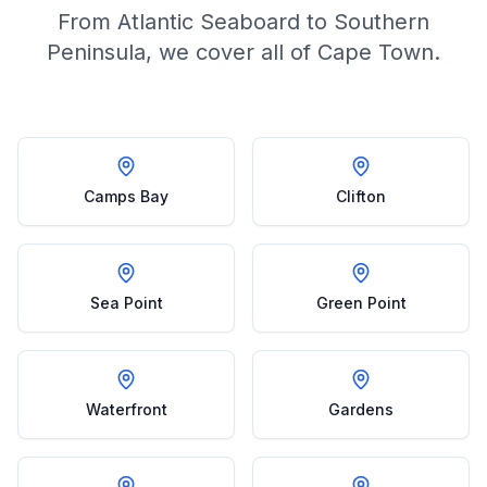
From Atlantic Seaboard to Southern
Peninsula, we cover all of Cape Town.
Camps Bay
Clifton
Sea Point
Green Point
Waterfront
Gardens