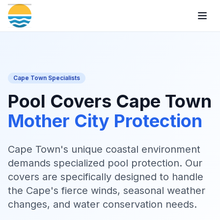
Togg
Cape Town Specialists
Pool Covers Cape Town
Mother City Protection
Cape Town's unique coastal environment
demands specialized pool protection. Our
covers are specifically designed to handle
the Cape's fierce winds, seasonal weather
changes, and water conservation needs.