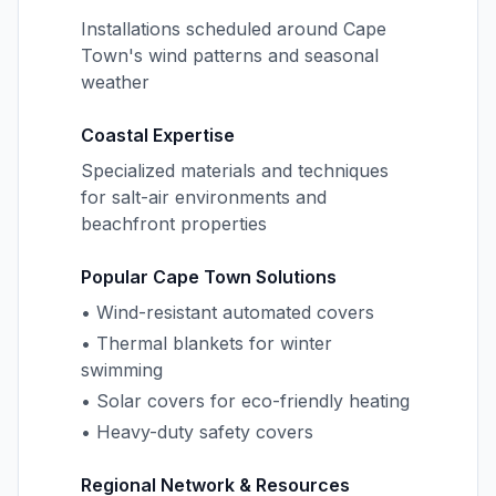
Installations scheduled around Cape
Town's wind patterns and seasonal
weather
Coastal Expertise
Specialized materials and techniques
for salt-air environments and
beachfront properties
Popular Cape Town Solutions
• Wind-resistant automated covers
• Thermal blankets for winter
swimming
• Solar covers for eco-friendly heating
• Heavy-duty safety covers
Regional Network & Resources