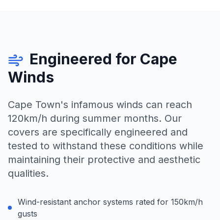
Engineered for Cape
Winds
Cape Town's infamous winds can reach
120km/h during summer months. Our
covers are specifically engineered and
tested to withstand these conditions while
maintaining their protective and aesthetic
qualities.
Wind-resistant anchor systems rated for 150km/h
gusts