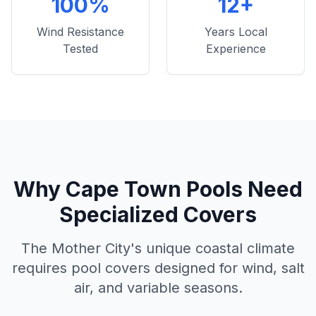
100%
12+
Wind Resistance
Years Local
Tested
Experience
Why Cape Town Pools Need
Specialized Covers
The Mother City's unique coastal climate
requires pool covers designed for wind, salt
air, and variable seasons.