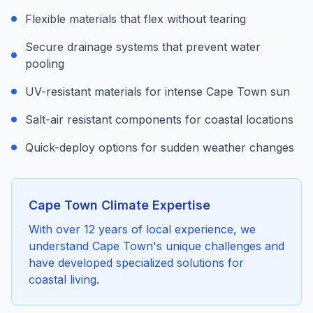
Flexible materials that flex without tearing
Secure drainage systems that prevent water
pooling
UV-resistant materials for intense Cape Town sun
Salt-air resistant components for coastal locations
Quick-deploy options for sudden weather changes
Cape Town Climate Expertise
With over 12 years of local experience, we
understand Cape Town's unique challenges and
have developed specialized solutions for
coastal living.