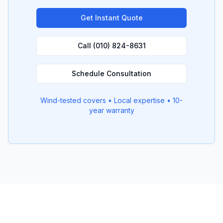
Get Instant Quote
Call (010) 824-8631
Schedule Consultation
Wind-tested covers • Local expertise • 10-
year warranty