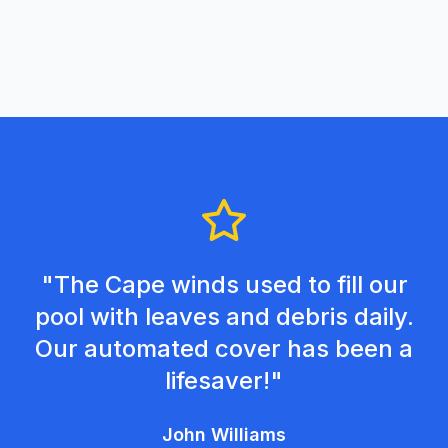
"The Cape winds used to fill our
pool with leaves and debris daily.
Our automated cover has been a
lifesaver!"
John Williams