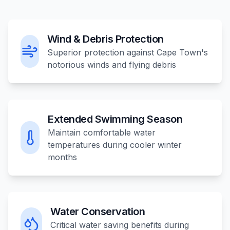
Wind & Debris Protection
Superior protection against Cape Town's
notorious winds and flying debris
Extended Swimming Season
Maintain comfortable water
temperatures during cooler winter
months
Water Conservation
Critical water saving benefits during