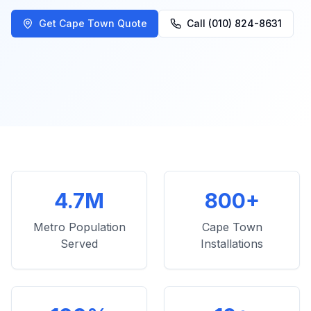
Get Cape Town Quote
Call (010) 824-8631
4.7M
800+
Metro Population
Cape Town
Served
Installations