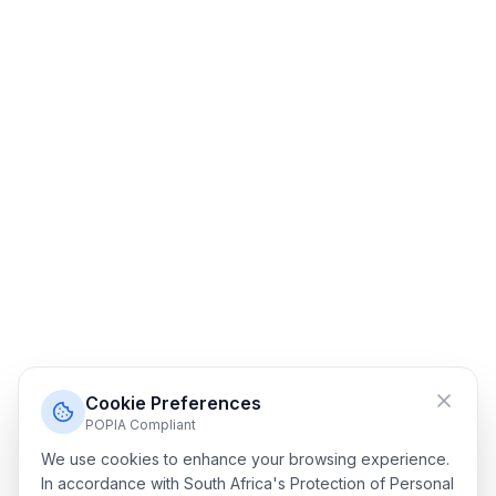
Cookie Preferences
POPIA Compliant
We use cookies to enhance your browsing experience.
In accordance with South Africa's Protection of Personal