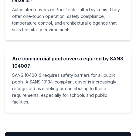
resorts?
Automated covers or PoolDeck slatted systems. They
offer one-touch operation, safety compliance,
temperature control, and architectural elegance that
suits hospitality environments.
Are commercial pool covers required by SANS
10400?
SANS 10400-S requires safety barriers for all public
pools. A SANS 10134-compliant cover is increasingly
recognised as meeting or contributing to these
requirements, especially for schools and public
facilities.