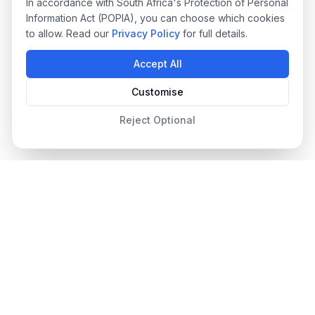
In accordance with South Africa's Protection of Personal
Information Act (POPIA), you can choose which cookies
to allow. Read our
Privacy Policy
for full details.
Accept All
Customise
Reject Optional
Designer Pool Covers
Since 2012
South Africa's leading pool cover specialists, providing
premium safety, automated, and energy-efficient pool covers