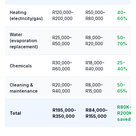
Heating
R120,000–
R50,000–
40–
(electricity/gas)
R200,000
R80,000
60%
Water
R25,000–
R8,000–
50–
(evaporation
R50,000
R20,000
70%
replacement)
R30,000–
R18,000–
25–
Chemicals
R60,000
R40,000
40%
Cleaning &
R20,000–
R8,000–
50–
maintenance
R40,000
R15,000
65%
R80K–
R195,000–
R84,000–
Total
R200K
R350,000
R155,000
saved