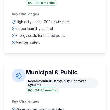
ROI:
12–18 months
Key Challenges
High daily usage (100+ swimmers)
Indoor humidity control
Energy costs for heated pools
Member safety
Municipal & Public
Recommended:
Heavy-duty Automated
Systems
ROI:
24–36 months
Key Challenges
Water conservation mandates