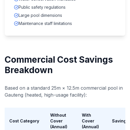
Public safety regulations
Large pool dimensions
Maintenance staff limitations
Commercial Cost Savings
Breakdown
Based on a standard 25m × 12.5m commercial pool in
Gauteng (heated, high-usage facility):
Without
With
Cost Category
Cover
Cover
Savings
(Annual)
(Annual)