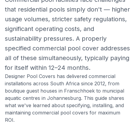
that residential pools simply don't — higher
usage volumes, stricter safety regulations,
significant operating costs, and
sustainability pressures. A properly
specified commercial pool cover addresses
all of these simultaneously, typically paying
for itself within 12–24 months.
Designer Pool Covers has delivered commercial
installations across South Africa since 2012, from
boutique guest houses in Franschhoek to municipal
aquatic centres in Johannesburg. This guide shares
what we've learned about specifying, installing, and
maintaining commercial pool covers for maximum
ROI.