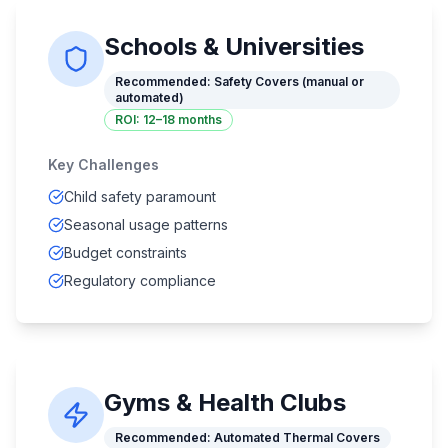
Schools & Universities
Recommended:
Safety Covers (manual or
automated)
ROI:
12–18 months
Key Challenges
Child safety paramount
Seasonal usage patterns
Budget constraints
Regulatory compliance
Gyms & Health Clubs
Recommended:
Automated Thermal Covers