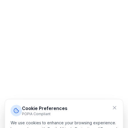
Cookie Preferences
POPIA Compliant
We use cookies to enhance your browsing experience.