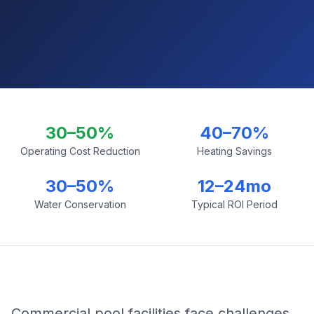
30–50%
40–70%
Operating Cost Reduction
Heating Savings
30–50%
12–24mo
Water Conservation
Typical ROI Period
Commercial pool facilities face challenges