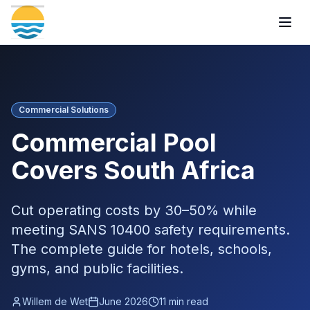
Togg
Commercial Solutions
Commercial Pool
Covers South Africa
Cut operating costs by 30–50% while
meeting SANS 10400 safety requirements.
The complete guide for hotels, schools,
gyms, and public facilities.
Willem de Wet
June 2026
11 min read