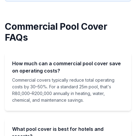
Commercial Pool Cover
FAQs
How much can a commercial pool cover save
on operating costs?
Commercial covers typically reduce total operating
costs by 30–50%. For a standard 25m pool, that's
R80,000–R200,000 annually in heating, water,
chemical, and maintenance savings.
What pool cover is best for hotels and