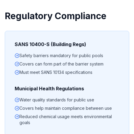
Regulatory Compliance
SANS 10400-S (Building Regs)
Safety barriers mandatory for public pools
Covers can form part of the barrier system
Must meet SANS 10134 specifications
Municipal Health Regulations
Water quality standards for public use
Covers help maintain compliance between use
Reduced chemical usage meets environmental
goals