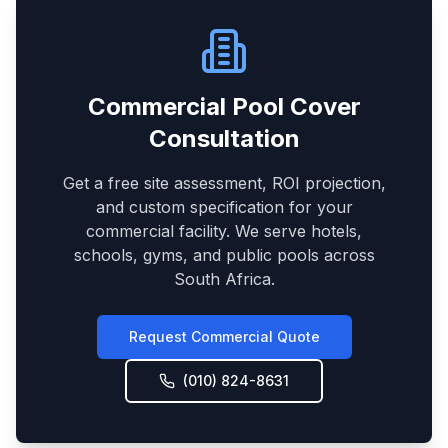
Commercial Pool Cover
Consultation
Get a free site assessment, ROI projection,
and custom specification for your
commercial facility. We serve hotels,
schools, gyms, and public pools across
South Africa.
Request Commercial Quote
(010) 824-8631