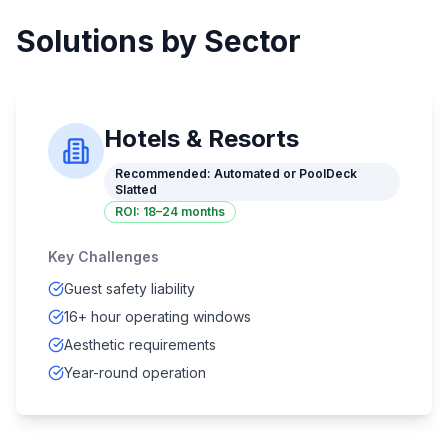
Solutions by Sector
Hotels & Resorts
Recommended:
Automated or PoolDeck
Slatted
ROI:
18–24 months
Key Challenges
Guest safety liability
16+ hour operating windows
Aesthetic requirements
Year-round operation