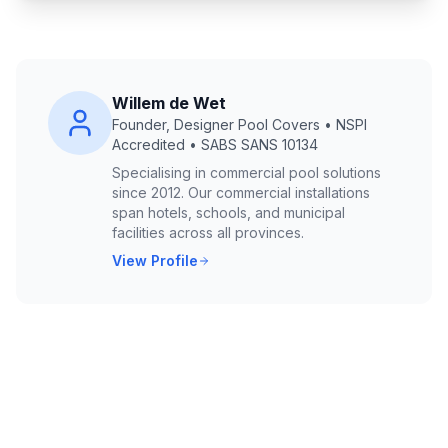
Willem de Wet
Founder, Designer Pool Covers • NSPI
Accredited • SABS SANS 10134
Specialising in commercial pool solutions
since 2012. Our commercial installations
span hotels, schools, and municipal
facilities across all provinces.
View Profile