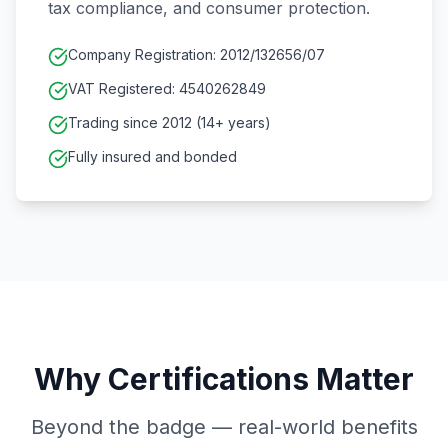
tax compliance, and consumer protection.
Company Registration: 2012/132656/07
VAT Registered: 4540262849
Trading since 2012 (14+ years)
Fully insured and bonded
Why Certifications Matter
Beyond the badge — real-world benefits