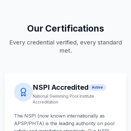
Our Certifications
Every credential verified, every standard
met.
NSPI Accredited
Active
National Swimming Pool Institute
Accreditation
The NSPI (now known internationally as
APSP/PHTA) is the leading authority on pool