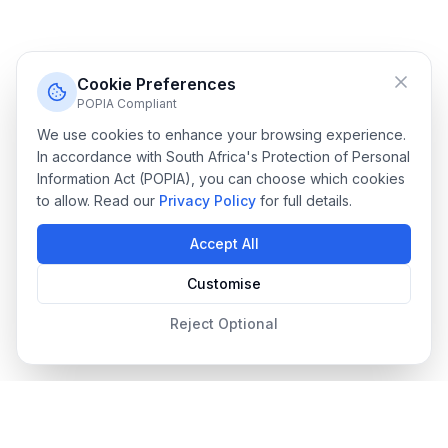
Cookie Preferences
POPIA Compliant
We use cookies to enhance your browsing experience.
In accordance with South Africa's Protection of Personal
Information Act (POPIA), you can choose which cookies
to allow. Read our
Privacy Policy
for full details.
Accept All
Customise
Reject Optional