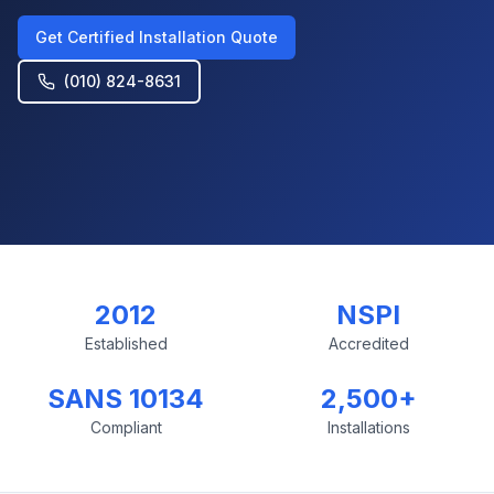
Get Certified Installation Quote
(010) 824-8631
2012
NSPI
Established
Accredited
SANS 10134
2,500+
Compliant
Installations