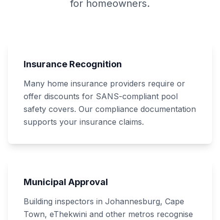
for homeowners.
Insurance Recognition
Many home insurance providers require or
offer discounts for SANS-compliant pool
safety covers. Our compliance documentation
supports your insurance claims.
Municipal Approval
Building inspectors in Johannesburg, Cape
Town, eThekwini and other metros recognise