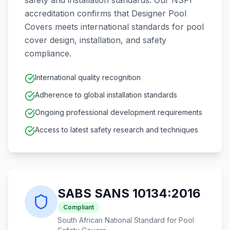
safety and installation standards. Our NSPI
accreditation confirms that Designer Pool
Covers meets international standards for pool
cover design, installation, and safety
compliance.
International quality recognition
Adherence to global installation standards
Ongoing professional development requirements
Access to latest safety research and techniques
SABS SANS 10134:2016
Compliant
South African National Standard for Pool