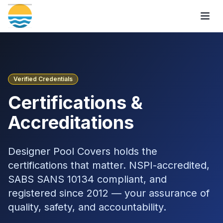
Togg
Verified Credentials
Certifications &
Accreditations
Designer Pool Covers holds the
certifications that matter. NSPI-accredited,
SABS SANS 10134 compliant, and
registered since 2012 — your assurance of
quality, safety, and accountability.