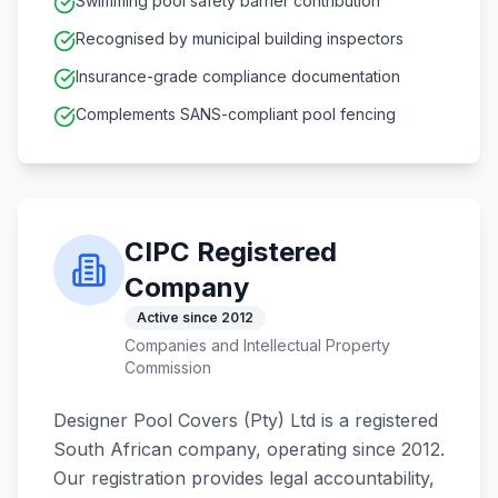
Swimming pool safety barrier contribution
Recognised by municipal building inspectors
Insurance-grade compliance documentation
Complements SANS-compliant pool fencing
CIPC Registered
Company
Active since 2012
Companies and Intellectual Property
Commission
Designer Pool Covers (Pty) Ltd is a registered
South African company, operating since 2012.
Our registration provides legal accountability,