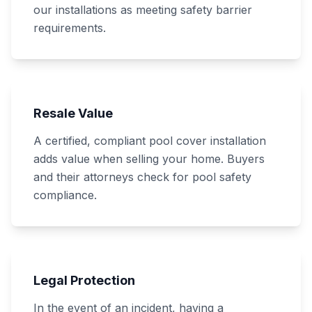
our installations as meeting safety barrier
requirements.
Resale Value
A certified, compliant pool cover installation
adds value when selling your home. Buyers
and their attorneys check for pool safety
compliance.
Legal Protection
In the event of an incident, having a