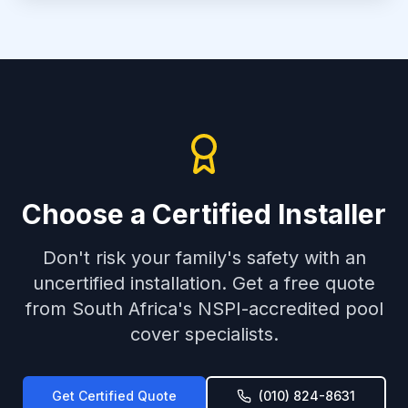
Choose a Certified Installer
Don't risk your family's safety with an
uncertified installation. Get a free quote
from South Africa's NSPI-accredited pool
cover specialists.
Get Certified Quote
(010) 824-8631