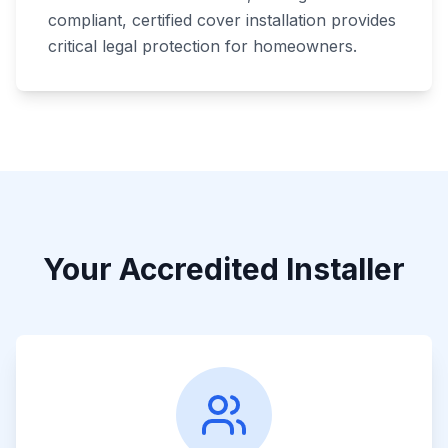
compliant, certified cover installation provides
critical legal protection for homeowners.
Your Accredited Installer