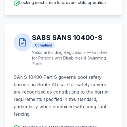
Locking mechanism to prevent child operation
SABS SANS 10400-S
Compliant
National Building Regulations — Facilities
for Persons with Disabilities & Swimming
Pools
SANS 10400 Part S governs pool safety
barriers in South Africa. Our safety covers
are recognised as contributing to the barrier
requirements specified in this standard,
particularly when combined with compliant
fencing.