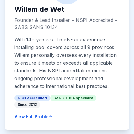
Willem de Wet
Founder & Lead Installer • NSPI Accredited •
SABS SANS 10134
With 14+ years of hands-on experience
installing pool covers across all 9 provinces,
Willem personally oversees every installation
to ensure it meets or exceeds all applicable
standards. His NSPI accreditation means
ongoing professional development and
adherence to international best practices.
NSPI Accredited
SANS 10134 Specialist
Since 2012
View Full Profile