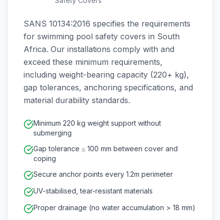
Safety Covers
SANS 10134:2016 specifies the requirements
for swimming pool safety covers in South
Africa. Our installations comply with and
exceed these minimum requirements,
including weight-bearing capacity (220+ kg),
gap tolerances, anchoring specifications, and
material durability standards.
Minimum 220 kg weight support without
submerging
Gap tolerance ≤ 100 mm between cover and
coping
Secure anchor points every 1.2m perimeter
UV-stabilised, tear-resistant materials
Proper drainage (no water accumulation > 18 mm)